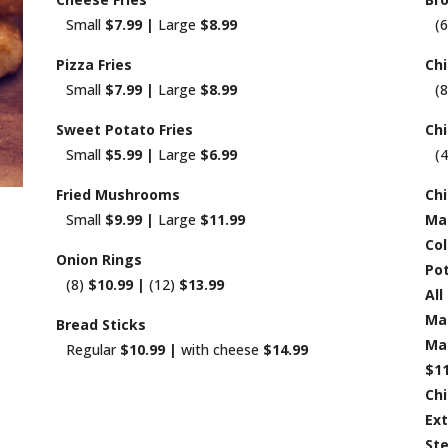
Small
$7.99 |
Large
$8.99
(
Pizza Fries
Ch
Small
$7.99 |
Large
$8.99
(
Sweet Potato Fries
Ch
Small
$5.99 |
Large
$6.99
(
Fried Mushrooms
Chi
Small
$9.99 |
Large
$11.99
Ma
Col
Onion Rings
Pot
(8)
$10.99 |
(12)
$13.99
All
Ma
Bread Sticks
Mac
Regular
$10.99 |
with cheese
$14.99
$11
Chi
Ex
St