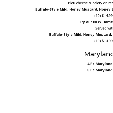
Bleu cheese & celery on req
Buffalo-Style Mild, Honey Mustard, Honey 
(10) $14.99
Try our NEW Home
Served wit
Buffalo-Style Mild, Honey Mustard
(10) $14.99
Maryland
4 Pc Maryland
8 Pc Maryland