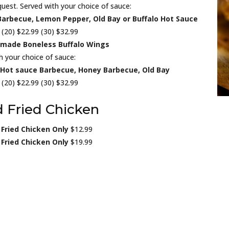
uest. Served with your choice of sauce:
Barbecue, Lemon Pepper, Old Bay or Buffalo Hot Sauce
 (20) $22.99 (30) $32.99
made Boneless Buffalo Wings
h your choice of sauce:
, Hot sauce Barbecue, Honey Barbecue, Old Bay
 (20) $22.99 (30) $32.99
 Fried Chicken
 Fried Chicken Only
$12.99
 Fried Chicken Only
$19.99