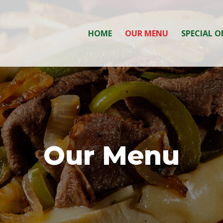
HOME
OUR MENU
SPECIAL O
Our Menu