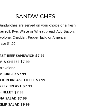
SANDWICHES
 Sandwiches are served on your choice of a fresh
ser roll, Rye, White or Wheat bread. Add Bacon,
volone, Cheddar, Pepper Jack, or American
ese $1.00
AST BEEF SANDWICH $7.99
M & CHEESE $7.99
provolone
MBURGER $7.99
CKEN BREAST FILLET $7.99
RKEY BREAST $7.99
H FILLET $7.99
NA SALAD $7.99
RIMP SALAD $9.99