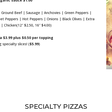
garlic sauce $1.00
Ground Beef | Sausage | Anchovies | Green Peppers |
t Peppers | Hot Peppers | Onions | Black Olives | Extra
| Chicken(12″ $2.50, 16″ $4.00)
za $3.99 plus $0.50 per topping
specialty slices! (
$5.99
)
SPECIALTY PIZZAS