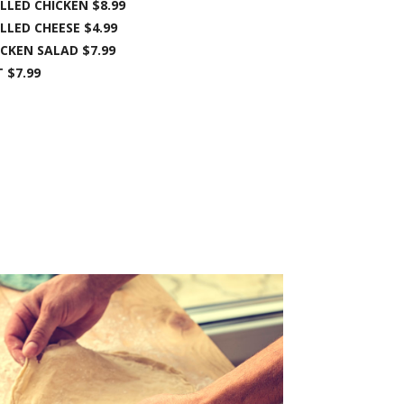
LLED CHICKEN $8.99
LLED CHEESE $4.99
ICKEN SALAD $7.99
 $7.99