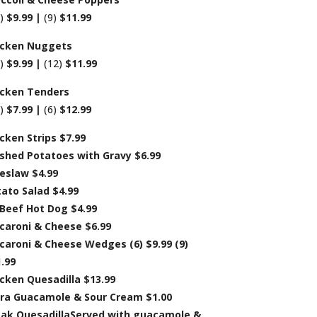
6)
$9.99 |
(9)
$11.99
icken Nuggets
8)
$9.99 |
(12)
$11.99
icken Tenders
4)
$7.99 |
(6)
$12.99
cken Strips $7.99
shed Potatoes with Gravy $6.99
eslaw $4.99
ato Salad $4.99
 Beef Hot Dog $4.99
caroni & Cheese $6.99
aroni & Cheese Wedges (6) $9.99 (9)
.99
cken Quesadilla $13.99
tra Guacamole & Sour Cream $1.00
eak QuesadillaServed with guacamole &