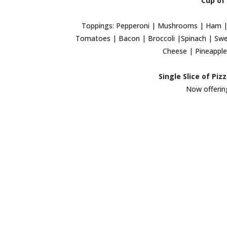
Cup of 
Toppings: Pepperoni | Mushrooms | Ham | 
Tomatoes | Bacon | Broccoli |Spinach | Swee
Cheese | Pineapple 
Single Slice of Piz
Now offering 