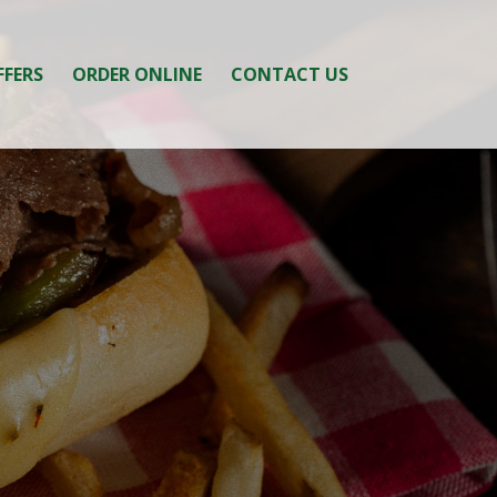
FFERS
ORDER ONLINE
CONTACT US