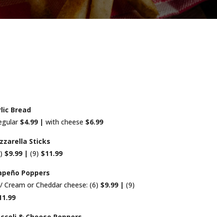
lic Bread
egular
$4.99 |
with cheese
$6.99
zarella Sticks
6)
$9.99 |
(9)
$11.99
lapeño Poppers
/ Cream or Cheddar cheese: (6)
$9.99 |
(9)
11.99
ccoli & Cheese Poppers