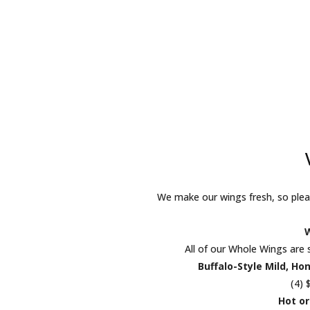
We make our wings fresh, so pleas
All of our Whole Wings are 
Buffalo-Style Mild, Ho
(4) 
Hot or