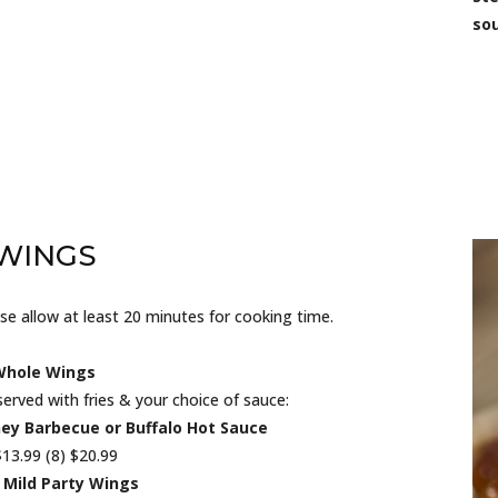
sou
WINGS
e allow at least 20 minutes for cooking time.
Whole Wings
served with fries & your choice of sauce:
ney Barbecue or Buffalo Hot Sauce
$13.99 (8) $20.99
 Mild Party Wings