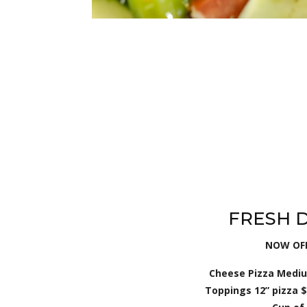
FRESH 
NOW OFF
Cheese Pizza Medium
Toppings 12” pizza $