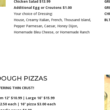
Chicken Salad $13.99
GRI
Additional Egg or Croutons $1.00
GRI
Your choice of Dressing:
CH
House, Creamy Italian, French, Thousand Island,
BLT
Pepper Parmesan, Caesar, Honey Dijon,
Homemade Bleu Cheese, or Homemade Ranch
DOUGH PIZZAS
ERING THIN CRUST!
 12” $10.99 | Large 16” $15.99
2.50 each | 16” pizza $3.00 each