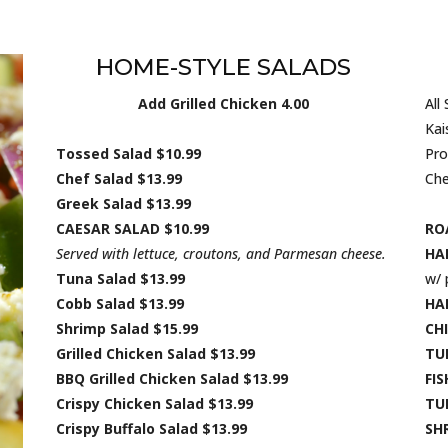
HOME-STYLE SALADS
Add Grilled Chicken 4.00
All
Kai
Tossed Salad $10.99
Pro
Chef Salad $13.99
Che
Greek Salad $13.99
CAESAR SALAD $10.99
RO
Served with lettuce, croutons, and Parmesan cheese.
HA
Tuna Salad $13.99
w/ 
Cobb Salad $13.99
HA
Shrimp Salad $15.99
CHI
Grilled Chicken Salad $13.99
TU
BBQ Grilled Chicken Salad $13.99
FIS
Crispy Chicken Salad $13.99
TU
Crispy Buffalo Salad $13.99
SH