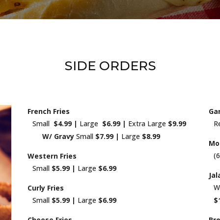
SIDE ORDERS
French Fries
Gar
Small
$4.99 |
Large
$6.99 |
Extra Large
$9.99
R
W/ Gravy
Small
$7.99 |
Large
$8.99
Moz
(
Western Fries
Small
$5.99 |
Large
$6.99
Ja
W
Curly Fries
Small
$5.99 |
Large
$6.99
$
Cheese Fries
Bro