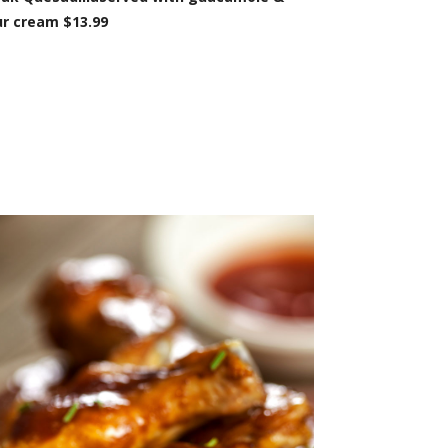
r cream $13.99